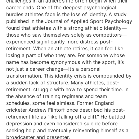
challenges in an athlete’s life often begin when their
career ends. One of the deepest psychological
hurdles athletes face is the loss of identity. A study
published in the Journal of Applied Sport Psychology
found that athletes with a strong athletic identity—
those who saw themselves solely as competitors—
experienced significantly more distress post-
retirement. When an athlete retires, it can feel like
losing a part of who they are. For someone whose
name has become synonymous with the sport, it’s
not just a career change—it’s a personal
transformation. This identity crisis is compounded by
a sudden lack of structure. Many athletes, post-
retirement, struggle with how to spend their time. In
the absence of training regimens and team
schedules, some feel aimless. Former England
cricketer Andrew Flintoff once described his post-
retirement life as “like falling off a cliff.” He battled
depression and even considered suicide before
seeking help and eventually reinventing himself as a
broadcaster and presenter.