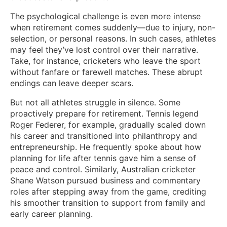
The psychological challenge is even more intense
when retirement comes suddenly—due to injury, non-
selection, or personal reasons. In such cases, athletes
may feel they’ve lost control over their narrative.
Take, for instance, cricketers who leave the sport
without fanfare or farewell matches. These abrupt
endings can leave deeper scars.
But not all athletes struggle in silence. Some
proactively prepare for retirement. Tennis legend
Roger Federer, for example, gradually scaled down
his career and transitioned into philanthropy and
entrepreneurship. He frequently spoke about how
planning for life after tennis gave him a sense of
peace and control. Similarly, Australian cricketer
Shane Watson pursued business and commentary
roles after stepping away from the game, crediting
his smoother transition to support from family and
early career planning.