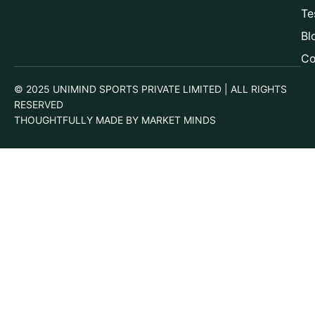
Te
Bl
Co
© 2025 UNIMIND SPORTS PRIVATE LIMITED | ALL RIGHTS
RESERVED
THOUGHTFULLY MADE BY MARKET MINDS