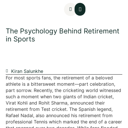
Mental Assessments
The Psychology Behind Retirement
in Sports
Kiran Salunkhe
For most sports fans, the retirement of a beloved
athlete is a bittersweet moment—part celebration,
part sorrow. Recently, the cricketing world witnessed
such a moment when two giants of Indian cricket,
Virat Kohli and Rohit Sharma, announced their
retirement from Test cricket. The Spanish legend,
Rafael Nadal, also announced his retirement from
professional Tennis which marked the end of a career