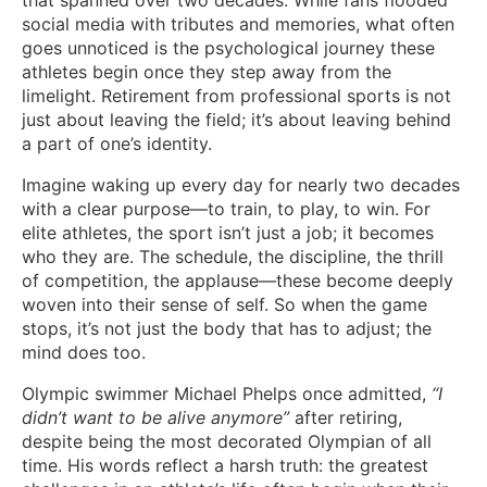
that spanned over two decades. While fans flooded
social media with tributes and memories, what often
goes unnoticed is the psychological journey these
athletes begin once they step away from the
limelight. Retirement from professional sports is not
just about leaving the field; it’s about leaving behind
a part of one’s identity.
Imagine waking up every day for nearly two decades
with a clear purpose—to train, to play, to win. For
elite athletes, the sport isn’t just a job; it becomes
who they are. The schedule, the discipline, the thrill
of competition, the applause—these become deeply
woven into their sense of self. So when the game
stops, it’s not just the body that has to adjust; the
mind does too.
Olympic swimmer Michael Phelps once admitted,
“I
didn’t want to be alive anymore”
after retiring,
despite being the most decorated Olympian of all
time. His words reflect a harsh truth: the greatest