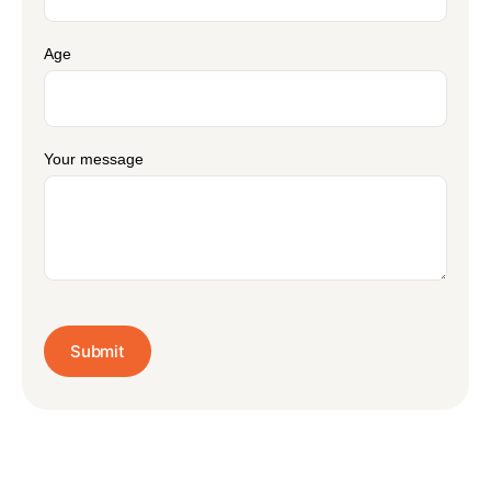
Age
Your message
Submit