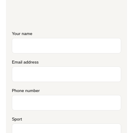
Your name
Email address
Phone number
Sport