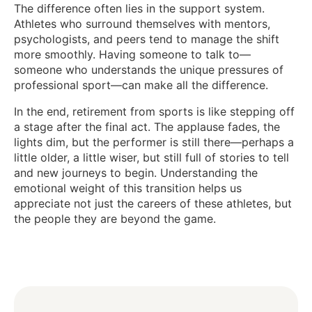
The difference often lies in the support system.
Athletes who surround themselves with mentors,
psychologists, and peers tend to manage the shift
more smoothly. Having someone to talk to—
someone who understands the unique pressures of
professional sport—can make all the difference.
In the end, retirement from sports is like stepping off
a stage after the final act. The applause fades, the
lights dim, but the performer is still there—perhaps a
little older, a little wiser, but still full of stories to tell
and new journeys to begin. Understanding the
emotional weight of this transition helps us
appreciate not just the careers of these athletes, but
the people they are beyond the game.