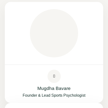
Mugdha Bavare
Founder & Lead Sports Psychologist