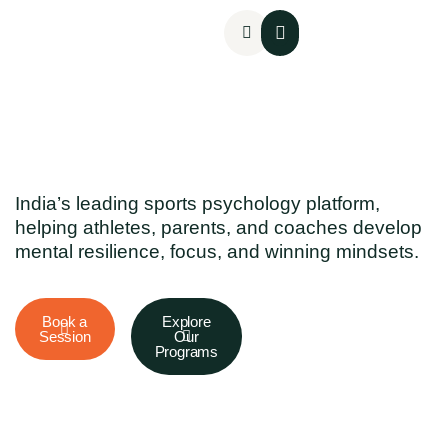
Mental Assessments
India’s leading sports psychology platform,
helping athletes, parents, and coaches develop
mental resilience, focus, and winning mindsets.
Book a
Explore
Session
Our
Programs