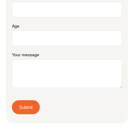
Age
Your message
Submit