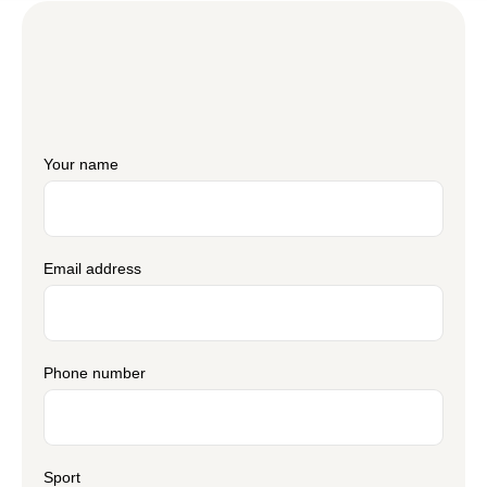
Your name
Email address
Phone number
Sport