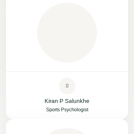
Kiran P Salunkhe
Sports Psychologist