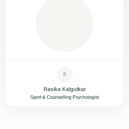
Rasika Kalgutkar
Sport & Counselling Psychologist