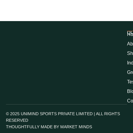
QU
H
Ab
Sh
In
Gr
Te
Bl
Co
© 2025 UNIMIND SPORTS PRIVATE LIMITED | ALL RIGHTS
RESERVED
THOUGHTFULLY MADE BY MARKET MINDS