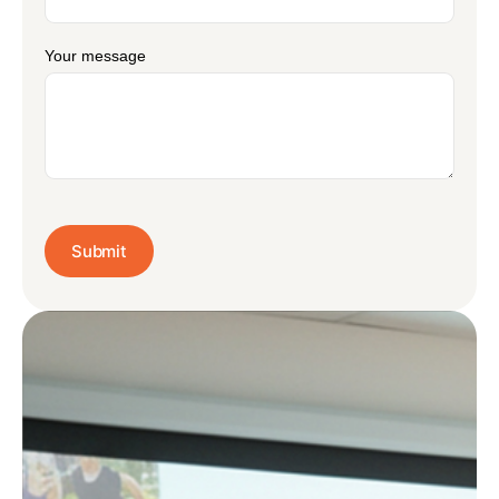
Your message
Submit