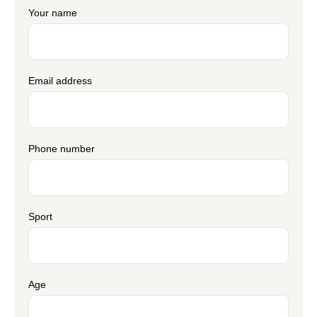
Your name
Email address
Phone number
Sport
Age