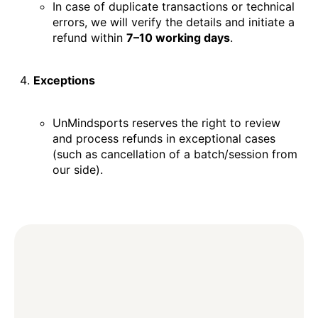
In case of duplicate transactions or technical
errors, we will verify the details and initiate a
refund within
7–10 working days
.
Exceptions
UnMindsports reserves the right to review
and process refunds in exceptional cases
(such as cancellation of a batch/session from
our side).