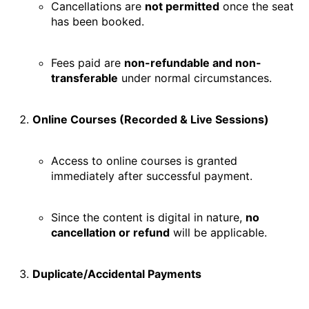
Cancellations are
not permitted
once the seat
has been booked.
Fees paid are
non-refundable and non-
transferable
under normal circumstances.
Online Courses (Recorded & Live Sessions)
Access to online courses is granted
immediately after successful payment.
Since the content is digital in nature,
no
cancellation or refund
will be applicable.
Duplicate/Accidental Payments