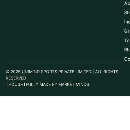
Ab
Sh
In
Gr
Te
Bl
Co
© 2025 UNIMIND SPORTS PRIVATE LIMITED | ALL RIGHTS
RESERVED
THOUGHTFULLY MADE BY MARKET MINDS