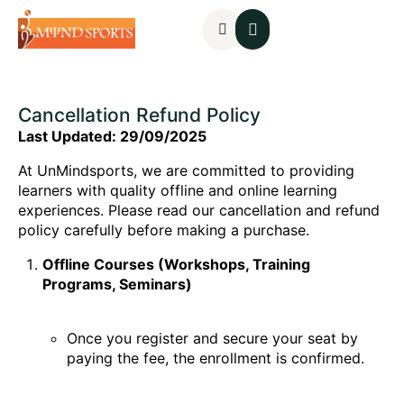
Mental Assessments
Cancellation Refund Policy
Last Updated: 29/09/2025
At UnMindsports, we are committed to providing
learners with quality offline and online learning
experiences. Please read our cancellation and refund
policy carefully before making a purchase.
Offline Courses (Workshops, Training
Programs, Seminars)
Once you register and secure your seat by
paying the fee, the enrollment is confirmed.