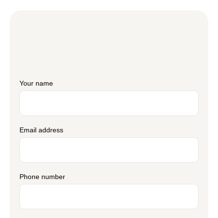
Your name
Email address
Phone number