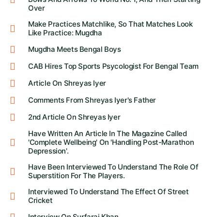
Over
Make Practices Matchlike, So That Matches Look
Like Practice: Mugdha
Mugdha Meets Bengal Boys
CAB Hires Top Sports Psycologist For Bengal Team
Article On Shreyas Iyer
Comments From Shreyas Iyer's Father
2nd Article On Shreyas Iyer
Have Written An Article In The Magazine Called
'Complete Wellbeing' On 'Handling Post-Marathon
Depression'.
Have Been Interviewed To Understand The Role Of
Superstition For The Players.
Interviewed To Understand The Effect Of Street
Cricket
Interview On Surfaraj Khan