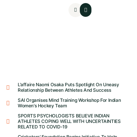
Mental Assessments
L'affaire Naomi Osaka Puts Spotlight On Uneasy
Relationship Between Athletes And Success
SAI Organises Mind Training Workshop For Indian
Women's Hockey Team
SPORTS PSYCHOLOGISTS BELIEVE INDIAN
ATHLETES COPING WELL WITH UNCERTAINTIES
RELATED TO COVID-19
Cricketers' Foundation Begins Initiative To Help