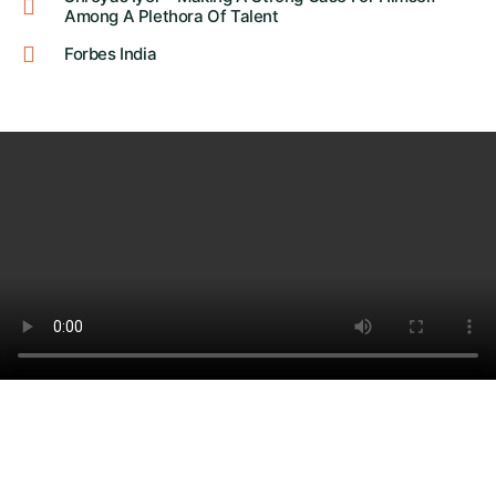
Among A Plethora Of Talent
Forbes India