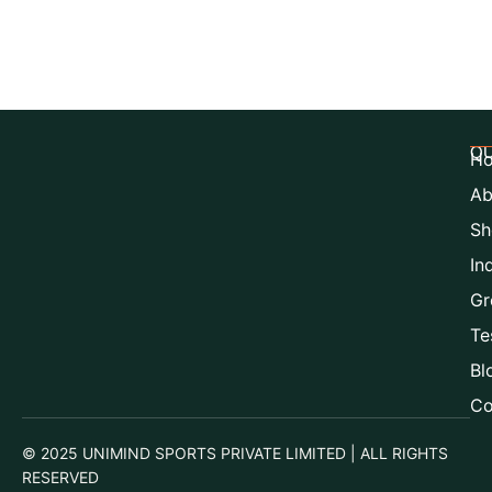
QU
H
Ab
Sh
In
Gr
Te
Bl
Co
© 2025 UNIMIND SPORTS PRIVATE LIMITED | ALL RIGHTS
RESERVED