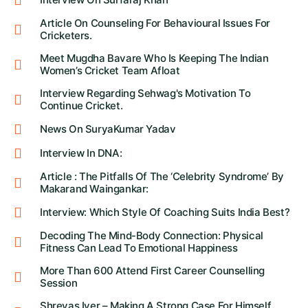
Article On Counseling For Behavioural Issues For
Cricketers.
Meet Mugdha Bavare Who Is Keeping The Indian
Women’s Cricket Team Afloat
Interview Regarding Sehwag's Motivation To
Continue Cricket.
News On SuryaKumar Yadav
Interview In DNA:
Article : The Pitfalls Of The ‘Celebrity Syndrome’ By
Makarand Waingankar:
Interview: Which Style Of Coaching Suits India Best?
Decoding The Mind-Body Connection: Physical
Fitness Can Lead To Emotional Happiness
More Than 600 Attend First Career Counselling
Session
Shreyas Iyer – Making A Strong Case For Himself