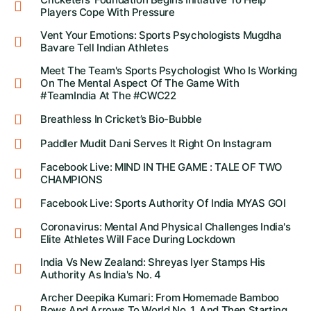
Players Cope With Pressure
Vent Your Emotions: Sports Psychologists Mugdha
Bavare Tell Indian Athletes
Meet The Team's Sports Psychologist Who Is Working
On The Mental Aspect Of The Game With
#TeamIndia At The #CWC22
Breathless In Cricket’s Bio-Bubble
Paddler Mudit Dani Serves It Right On Instagram
Facebook Live: MIND IN THE GAME : TALE OF TWO
CHAMPIONS
Facebook Live: Sports Authority Of India MYAS GOI
Coronavirus: Mental And Physical Challenges India's
Elite Athletes Will Face During Lockdown
India Vs New Zealand: Shreyas Iyer Stamps His
Authority As India's No. 4
Archer Deepika Kumari: From Homemade Bamboo
Bows And Arrows To World No. 1, And Then Starting