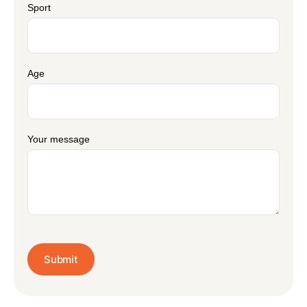
Sport
Age
Your message
Submit