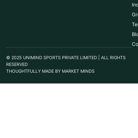
In
Gr
Te
Bl
Co
© 2025 UNIMIND SPORTS PRIVATE LIMITED | ALL RIGHTS
RESERVED
THOUGHTFULLY MADE BY MARKET MINDS