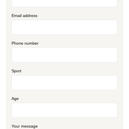
Email address
Phone number
Sport
Age
Your message