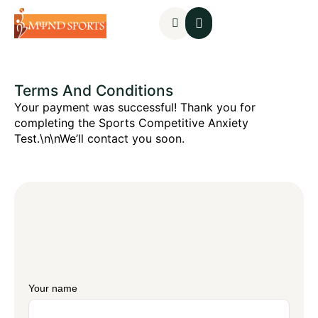
Mental Assessments
Terms And Conditions
Your payment was successful! Thank you for
completing the Sports Competitive Anxiety
Test.\n\nWe’ll contact you soon.
Your name