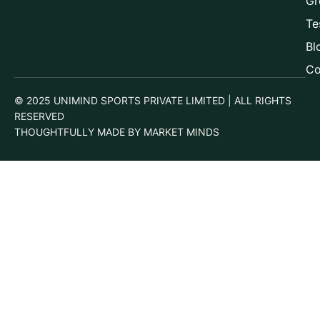
Gr
Te
Bl
Co
© 2025 UNIMIND SPORTS PRIVATE LIMITED | ALL RIGHTS
RESERVED
THOUGHTFULLY MADE BY MARKET MINDS