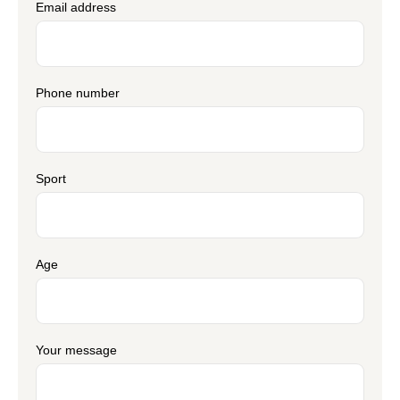
Email address
Phone number
Sport
Age
Your message