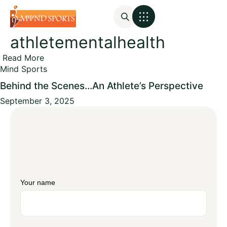
athletementalhealth
Mental Assessments
Read More
Mind Sports
Behind the Scenes…An Athlete’s Perspective
September 3, 2025
Your name