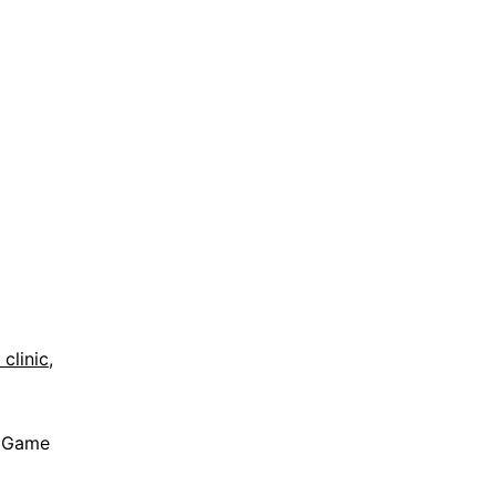
clinic,
r Game