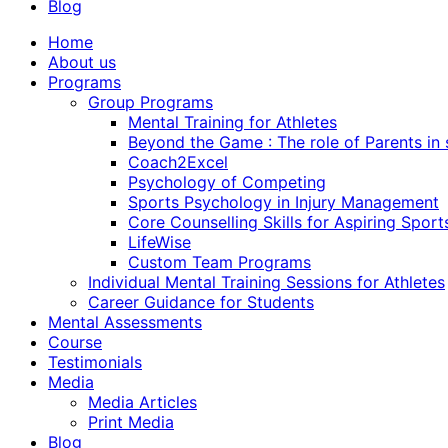
Blog
Home
About us
Programs
Group Programs
Mental Training for Athletes
Beyond the Game : The role of Parents in
Coach2Excel
Psychology of Competing
Sports Psychology in Injury Management
Core Counselling Skills for Aspiring Sport
LifeWise
Custom Team Programs
Individual Mental Training Sessions for Athletes
Career Guidance for Students
Mental Assessments
Course
Testimonials
Media
Media Articles
Print Media
Blog