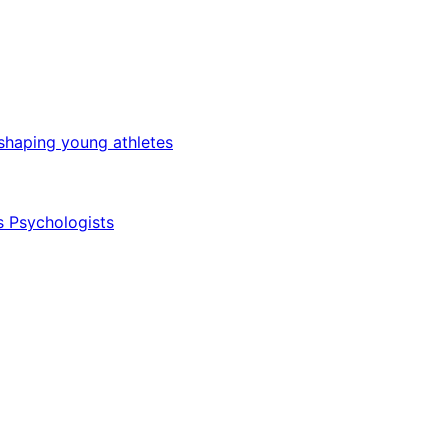
 shaping young athletes
s Psychologists