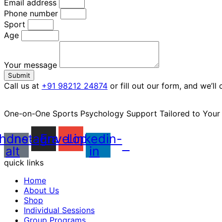
Email address
Phone number
Sport
Age
Your message
Submit
Call us at
+91 98212 24874
or fill out our form, and we’ll
One-on-One Sports Psychology Support Tailored to You
hone-
Instagram
Envelope
Linkedin-
alt
in
quick links
Home
About Us
Shop
Individual Sessions
Group Programs