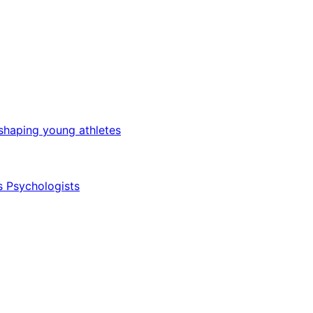
 shaping young athletes
s Psychologists