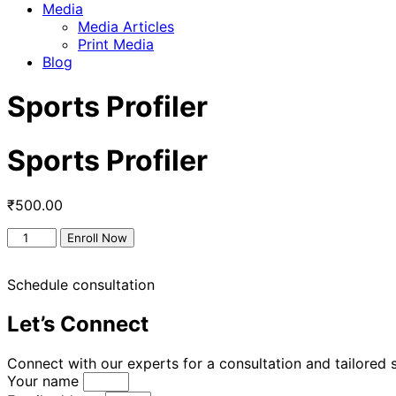
Media
Media Articles
Print Media
Blog
Sports Profiler
Sports Profiler
₹
500.00
Enroll Now
Schedule consultation
Let’s Connect
Connect with our experts for a consultation and tailored s
Your name