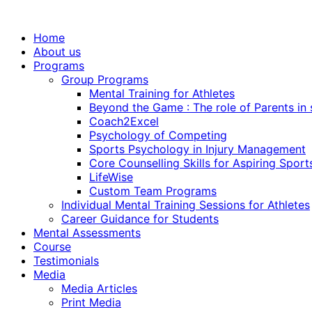
Home
About us
Programs
Group Programs
Mental Training for Athletes
Beyond the Game : The role of Parents in
Coach2Excel
Psychology of Competing
Sports Psychology in Injury Management
Core Counselling Skills for Aspiring Sport
LifeWise
Custom Team Programs
Individual Mental Training Sessions for Athletes
Career Guidance for Students
Mental Assessments
Course
Testimonials
Media
Media Articles
Print Media