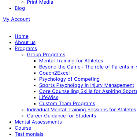
Print Media
Blog
My Account
Home
About us
Programs
Group Programs
Mental Training for Athletes
Beyond the Game : The role of Parents in
Coach2Excel
Psychology of Competing
Sports Psychology in Injury Management
Core Counselling Skills for Aspiring Sport
LifeWise
Custom Team Programs
Individual Mental Training Sessions for Athletes
Career Guidance for Students
Mental Assessments
Course
Testimonials