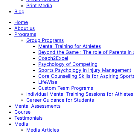
Print Media
Blog
Home
About us
Programs
Group Programs
Mental Training for Athletes
Beyond the Game : The role of Parents in
Coach2Excel
Psychology of Competing
Sports Psychology in Injury Management
Core Counselling Skills for Aspiring Sport
LifeWise
Custom Team Programs
Individual Mental Training Sessions for Athletes
Career Guidance for Students
Mental Assessments
Course
Testimonials
Media
Media Articles