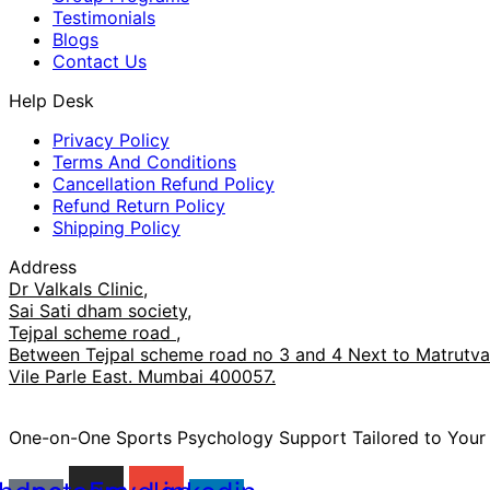
Testimonials
Blogs
Contact Us
Help Desk
Privacy Policy
Terms And Conditions
Cancellation Refund Policy
Refund Return Policy
Shipping Policy
Address
Dr Valkals Clinic,
Sai Sati dham society,
Tejpal scheme road ,
Between Tejpal scheme road no 3 and 4 Next to Matrutva 
Vile Parle East. Mumbai 400057.
One-on-One Sports Psychology Support Tailored to You