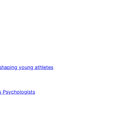
 shaping young athletes
s Psychologists