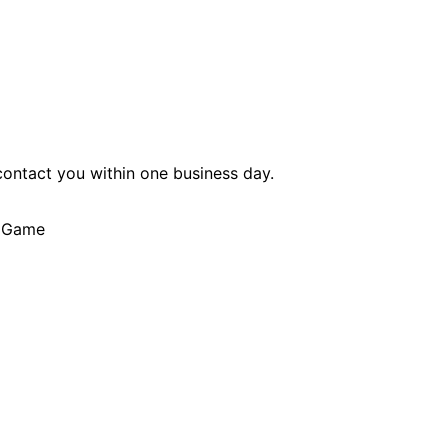
 contact you within one business day.
r Game