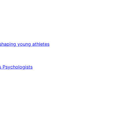
 shaping young athletes
s Psychologists