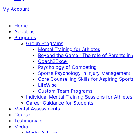
My Account
Home
About us
Programs
Group Programs
Mental Training for Athletes
Beyond the Game : The role of Parents in
Coach2Excel
Psychology of Competing
Sports Psychology in Injury Management
Core Counselling Skills for Aspiring Sport
LifeWise
Custom Team Programs
Individual Mental Training Sessions for Athletes
Career Guidance for Students
Mental Assessments
Course
Testimonials
Media
Media Articles