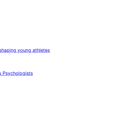
 shaping young athletes
s Psychologists