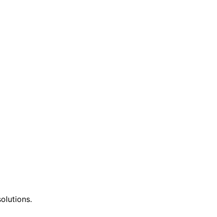
olutions.