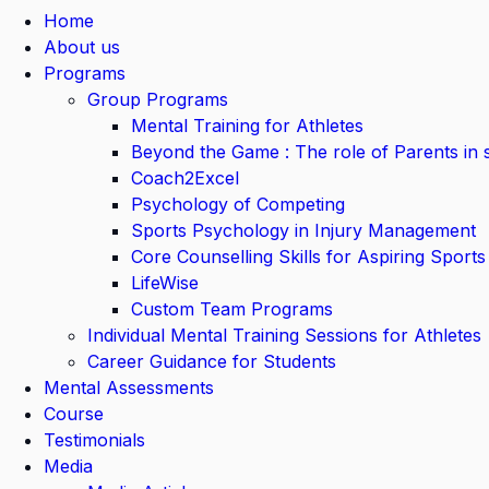
Home
About us
Programs
Group Programs
Mental Training for Athletes
Beyond the Game : The role of Parents in 
Coach2Excel
Psychology of Competing
Sports Psychology in Injury Management
Core Counselling Skills for Aspiring Sports
LifeWise
Custom Team Programs
Individual Mental Training Sessions for Athletes
Career Guidance for Students
Mental Assessments
Course
Testimonials
Media