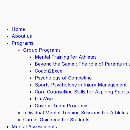
Home
About us
Programs
Group Programs
Mental Training for Athletes
Beyond the Game : The role of Parents in 
Coach2Excel
Psychology of Competing
Sports Psychology in Injury Management
Core Counselling Skills for Aspiring Sports
LifeWise
Custom Team Programs
Individual Mental Training Sessions for Athletes
Career Guidance for Students
Mental Assessments