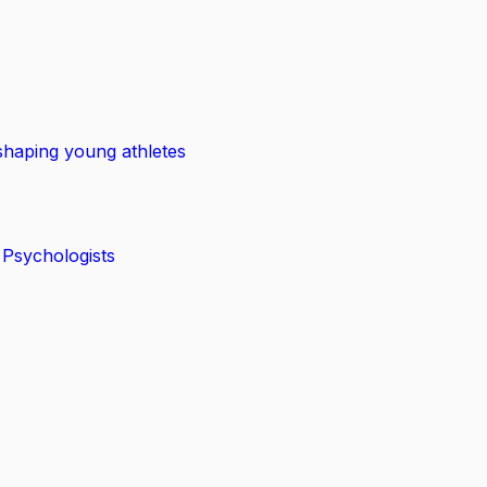
shaping young athletes
 Psychologists