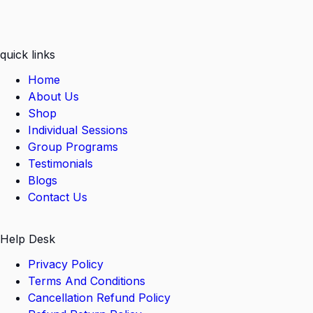
quick links
Home
About Us
Shop
Individual Sessions
Group Programs
Testimonials
Blogs
Contact Us
Help Desk
Privacy Policy
Terms And Conditions
Cancellation Refund Policy