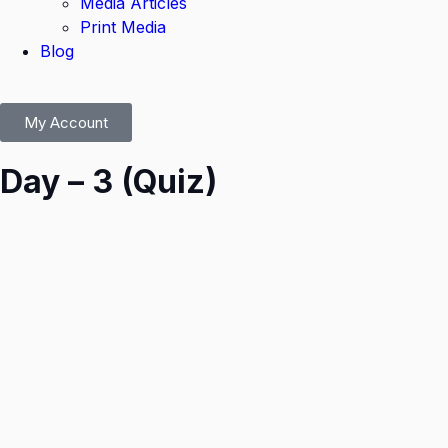
Media Articles
Print Media
Blog
My Account
Day – 3 (Quiz)