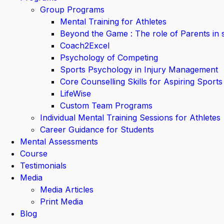
Group Programs
Mental Training for Athletes
Beyond the Game : The role of Parents in 
Coach2Excel
Psychology of Competing
Sports Psychology in Injury Management
Core Counselling Skills for Aspiring Sports
LifeWise
Custom Team Programs
Individual Mental Training Sessions for Athletes
Career Guidance for Students
Mental Assessments
Course
Testimonials
Media
Media Articles
Print Media
Blog