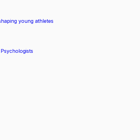
shaping young athletes
 Psychologists