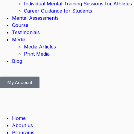
Individual Mental Training Sessions for Athletes
Career Guidance for Students
Mental Assessments
Course
Testimonials
Media
Media Articles
Print Media
Blog
My Account
Home
About us
Programs