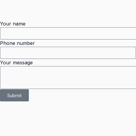
Your name
Phone number
Your message
Submit