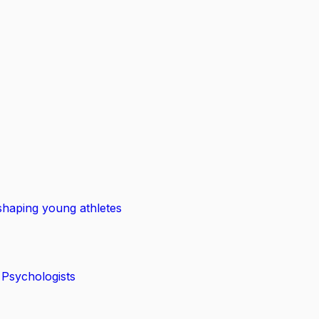
shaping young athletes
 Psychologists