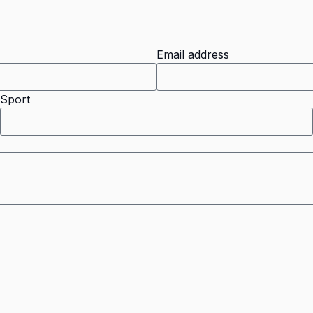
Email address
Sport