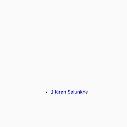
Kiran Salunkhe