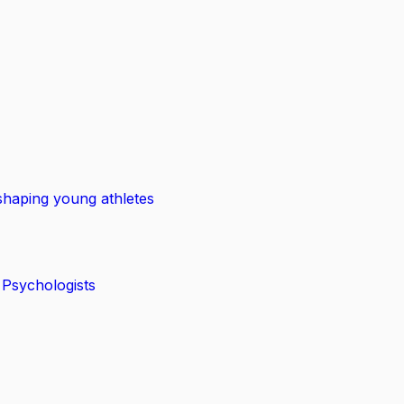
shaping young athletes
 Psychologists