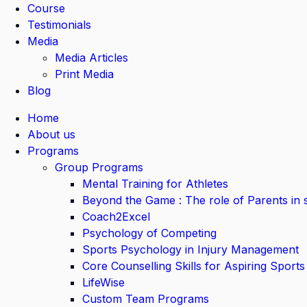
Course
Testimonials
Media
Media Articles
Print Media
Blog
Home
About us
Programs
Group Programs
Mental Training for Athletes
Beyond the Game : The role of Parents in 
Coach2Excel
Psychology of Competing
Sports Psychology in Injury Management
Core Counselling Skills for Aspiring Sports
LifeWise
Custom Team Programs