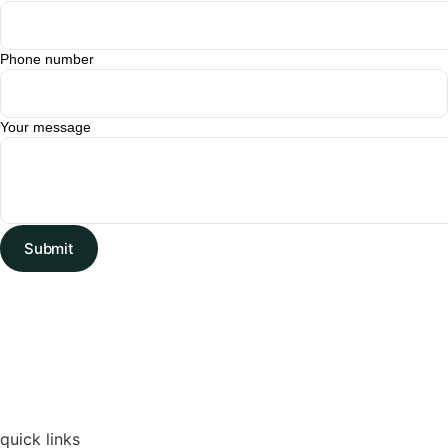
Phone number
Your message
Submit
quick links