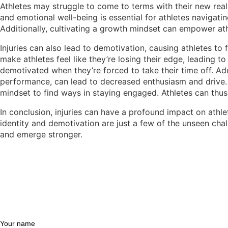
Athletes may struggle to come to terms with their new reali
and emotional well-being is essential for athletes navigati
Additionally, cultivating a growth mindset can empower ath
Injuries can also lead to demotivation, causing athletes to
make athletes feel like they’re losing their edge, leading to
demotivated when they’re forced to take their time off. Add
performance, can lead to decreased enthusiasm and drive. T
mindset to find ways in staying engaged. Athletes can thus
In conclusion, injuries can have a profound impact on athlet
identity and demotivation are just a few of the unseen ch
and emerge stronger.
Your name