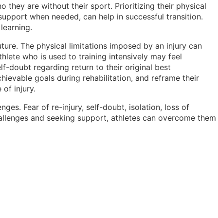
they are without their sport. Prioritizing their physical
 support when needed, can help in successful transition.
 learning.
uture. The physical limitations imposed by an injury can
thlete who is used to training intensively may feel
lf-doubt regarding return to their original best
evable goals during rehabilitation, and reframe their
of injury.
es. Fear of re-injury, self-doubt, isolation, loss of
hallenges and seeking support, athletes can overcome them