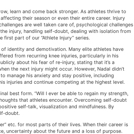
grow, learn and come back stronger. As athletes thrive to
affecting their season or even their entire career. Injury
 challenges are well taken care of, psychological challenges
he injury, handling self-doubt, dealing with isolation from
first part of our “Athlete Injury” series.
s of identity and demotivation. Many elite athletes have
ered from recurring knee injuries, particularly in his
cly about his fear of re-injury, stating that it’s a
hen the next injury might occur. However, Nadal didn’t
o manage his anxiety and stay positive, including
is injuries and continue competing at the highest level.
inal best form. “Will I ever be able to regain my strength,
 thoughts that athletes encounter. Overcoming self-doubt
sitive self-talk, visualization and mindfulness. By
self-doubt.
” etc. for most parts of their lives. When their career is
ce, uncertainty about the future and a loss of purpose.