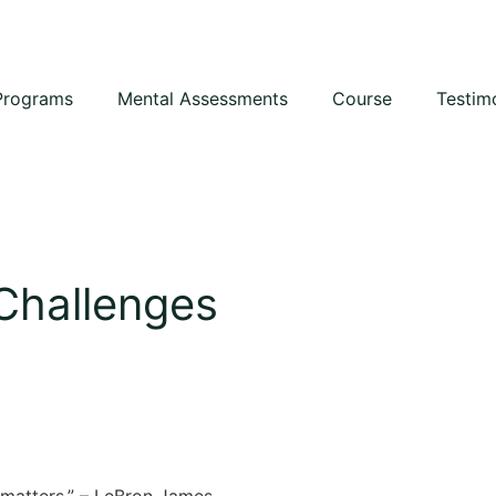
Programs
Mental Assessments
Course
Testim
 Challenges