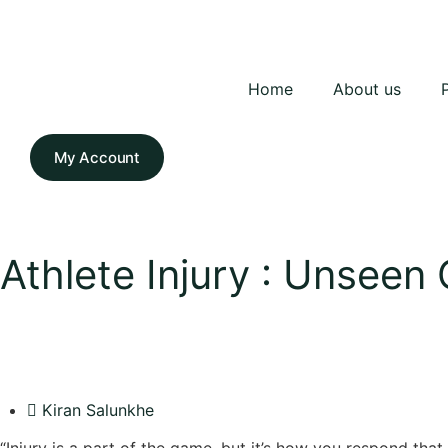
Home
About us
My Account
Athlete Injury : Unseen
Kiran Salunkhe