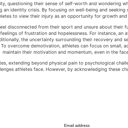
ty, questioning their sense of self-worth and wondering who 
ng an identity crisis. By focusing on well-being and seeking
letes to view their injury as an opportunity for growth and
 feel disconnected from their sport and unsure about their f
 feelings of frustration and hopelessness. For instance, an a
itionally, the uncertainty surrounding their recovery and se
o overcome demotivation, athletes can focus on small, achi
 maintain their motivation and momentum, even in the face 
es, extending beyond physical pain to psychological challeng
allenges athletes face. However, by acknowledging these c
Email address