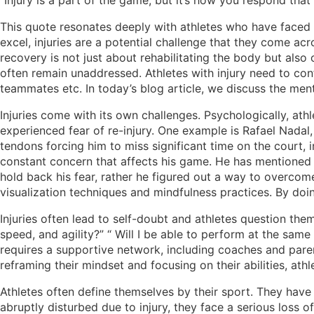
“Injury is a part of the game, but it’s how you respond tha
This quote resonates deeply with athletes who have faced in
excel, injuries are a potential challenge that they come acro
recovery is not just about rehabilitating the body but also
often remain unaddressed. Athletes with injury need to conf
teammates etc. In today’s blog article, we discuss the menta
Injuries come with its own challenges. Psychologically, athl
experienced fear of re-injury. One example is Rafael Nadal, o
tendons forcing him to miss significant time on the court, i
constant concern that affects his game. He has mentioned t
hold back his fear, rather he figured out a way to overco
visualization techniques and mindfulness practices. By doin
Injuries often lead to self-doubt and athletes question them
speed, and agility?” “ Will I be able to perform at the sam
requires a supportive network, including coaches and parent
reframing their mindset and focusing on their abilities, a
Athletes often define themselves by their sport. They have b
abruptly disturbed due to injury, they face a serious loss o