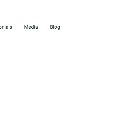
onials
Media
Blog