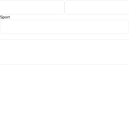
Sport