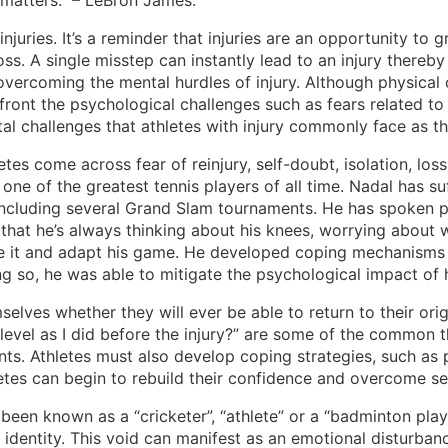
t matters.” – LeBron James.
juries. It’s a reminder that injuries are an opportunity to 
ss. A single misstep can instantly lead to an injury thereby 
 overcoming the mental hurdles of injury. Although physical
ront the psychological challenges such as fears related to t
l challenges that athletes with injury commonly face as the 
etes come across fear of reinjury, self-doubt, isolation, los
ne of the greatest tennis players of all time. Nadal has suff
ncluding several Grand Slam tournaments. He has spoken publi
hat he’s always thinking about his knees, worrying about w
me it and adapt his game. He developed coping mechanisms t
g so, he was able to mitigate the psychological impact of h
selves whether they will ever be able to return to their orig
e level as I did before the injury?” are some of the common
s. Athletes must also develop coping strategies, such as po
thletes can begin to rebuild their confidence and overcome 
een known as a “cricketer”, “athlete” or a “badminton player
f identity. This void can manifest as an emotional disturban