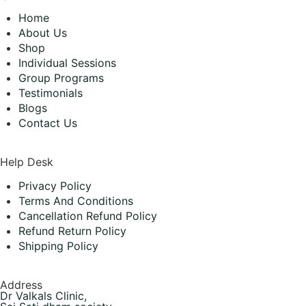
Home
About Us
Shop
Individual Sessions
Group Programs
Testimonials
Blogs
Contact Us
Help Desk
Privacy Policy
Terms And Conditions
Cancellation Refund Policy
Refund Return Policy
Shipping Policy
Address
Dr Valkals Clinic,